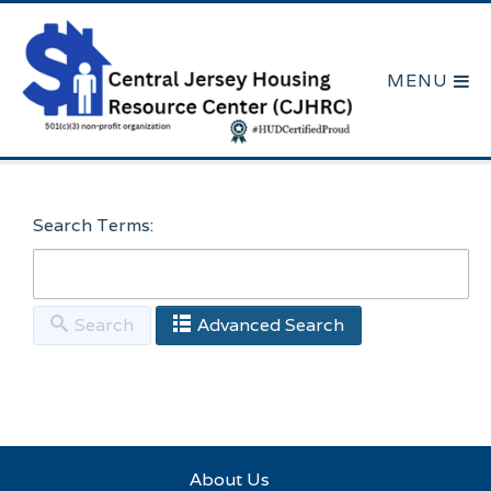
Search Terms:
Search
Advanced Search
Here are a few examples of how you can use the
search feature:
About Us