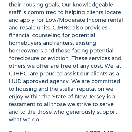
their housing goals. Our knowledgeable
staff is committed to helping clients locate
and apply for Low/Moderate Income rental
and resale units. CJHRC also provides
financial counseling for potential
homebuyers and renters, existing
homeowners and those facing potential
foreclosure or eviction. These services and
others we offer are free of any cost. We, at
CJHRC, are proud to assist our clients as a
HUD approved agency. We are committed
to housing and the stellar reputation we
enjoy within the State of New Jersey is a
testament to all those we strive to serve
and to the those who generously support
what we do.