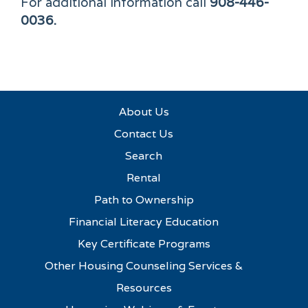
For additional information call
908-446-
0036.
About Us
Contact Us
Search
Rental
Path to Ownership
Financial Literacy Education
Key Certificate Programs
Other Housing Counseling Services &
Resources