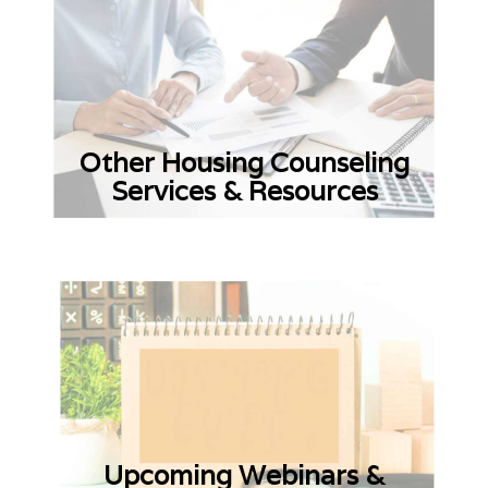
Other Housing Counseling
Services & Resources
Upcoming Webinars &