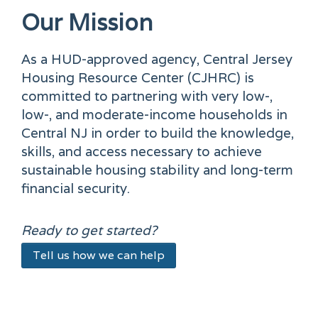
Our Mission
As a HUD-approved agency, Central Jersey
Housing Resource Center (CJHRC) is
committed to partnering with very low-,
low-, and moderate-income households in
Central NJ in order to build the knowledge,
skills, and access necessary to achieve
sustainable housing stability and long-term
financial security.
Ready to get started?
Tell us how we can help