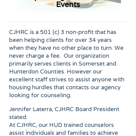
Events
CJHRC is a 501 (c) 3 non-profit that has
been helping clients for over 34 years
when they have no other place to turn. We
never charge a fee.
Our organization
primarily serves clients in Somerset and
Hunterdon Counties. However our
excellent staff strives to assist anyone with
housing hurdles that contacts our agency
looking for counseling.
Jennifer Laterra, CJHRC Board President
stated:
At CJHRC, our HUD trained counselors
assist individuals and families to achieve