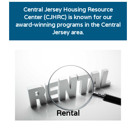
Central Jersey Housing Resource
Center (CJHRC) is known for our
award-winning programs in the Central
Jersey area.
Rental