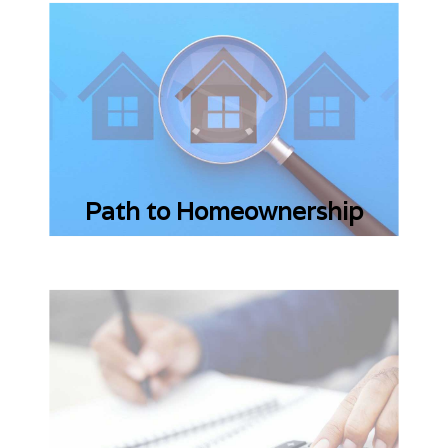
Path to Homeownership