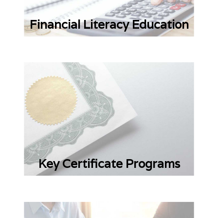
Financial Literacy Education
Key Certificate Programs